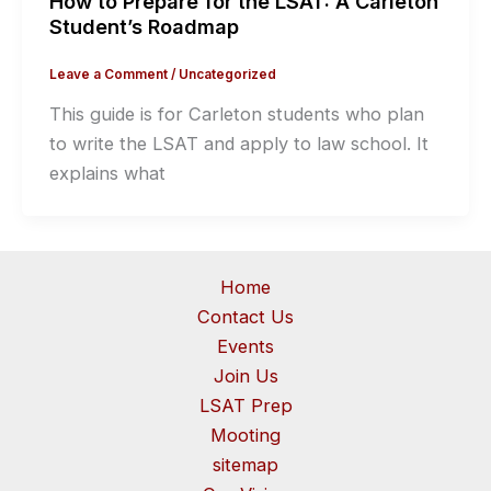
How to Prepare for the LSAT: A Carleton
Student’s Roadmap
Leave a Comment
/
Uncategorized
This guide is for Carleton students who plan
to write the LSAT and apply to law school. It
explains what
Home
Contact Us
Events
Join Us
LSAT Prep
Mooting
sitemap