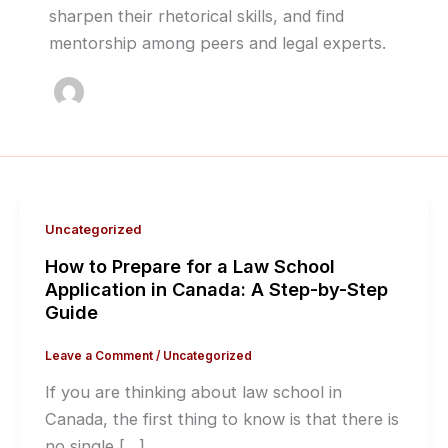
sharpen their rhetorical skills, and find
mentorship among peers and legal experts.
Uncategorized
How to Prepare for a Law School
Application in Canada: A Step-by-Step
Guide
Leave a Comment
/
Uncategorized
If you are thinking about law school in
Canada, the first thing to know is that there is
no single […]