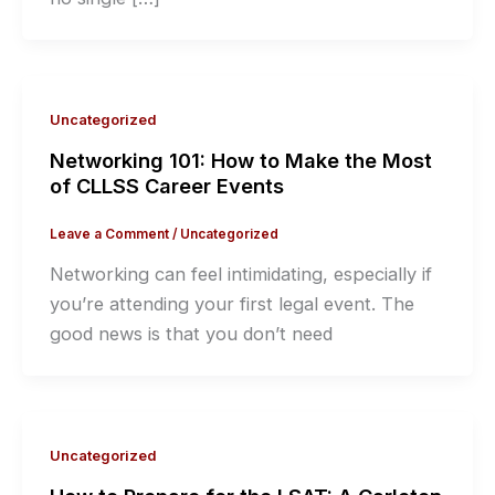
Uncategorized
Networking 101: How to Make the Most
of CLLSS Career Events
Leave a Comment
/
Uncategorized
Networking can feel intimidating, especially if
you’re attending your first legal event. The
good news is that you don’t need
Uncategorized