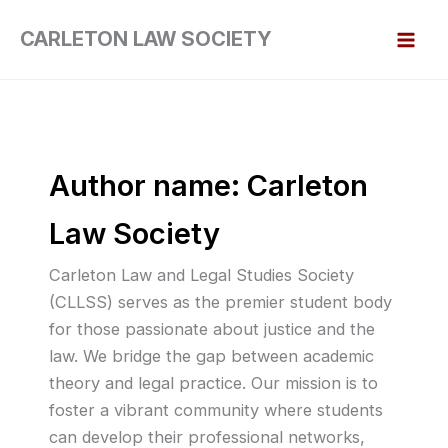
Skip
CARLETON LAW SOCIETY
to
content
Author name: Carleton
Law Society
Carleton Law and Legal Studies Society
(CLLSS) serves as the premier student body
for those passionate about justice and the
law. We bridge the gap between academic
theory and legal practice. Our mission is to
foster a vibrant community where students
can develop their professional networks,